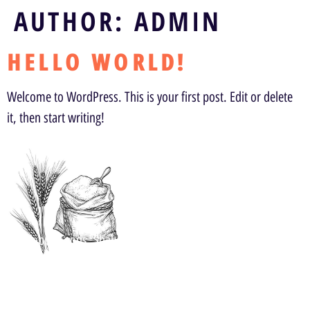
AUTHOR:
ADMIN
HELLO WORLD!
Welcome to WordPress. This is your first post. Edit or delete
it, then start writing!
Address
Kalappa Foods, Shah Edible LLP, Pang, Rd Chattiparamba,
Malappuram, Kerala 676504, India
Follow Us Now